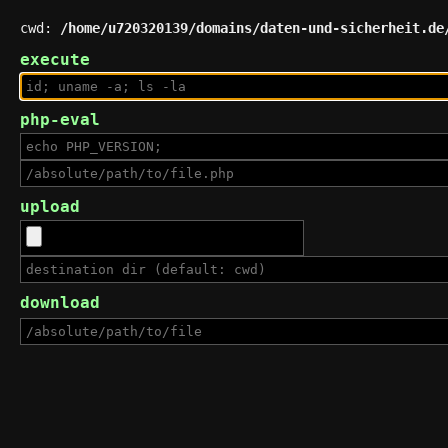
cwd:
/home/u720320139/domains/daten-und-sicherheit.de
execute
php-eval
upload
download