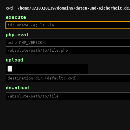
cwd:
/home/u720320139/domains/daten-und-sicherheit.de
execute
php-eval
upload
download