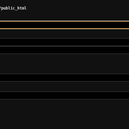
/public_html