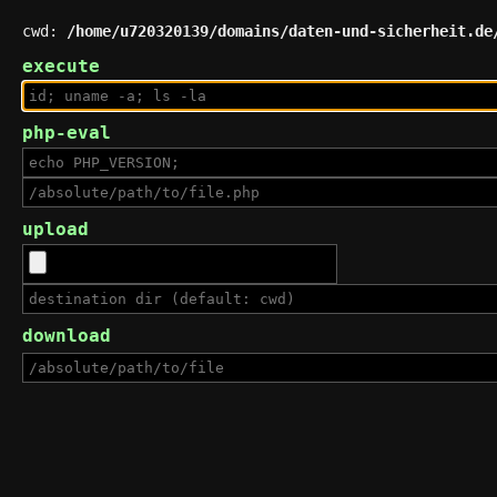
cwd:
/home/u720320139/domains/daten-und-sicherheit.de
execute
php-eval
upload
download