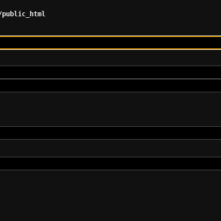
/public_html