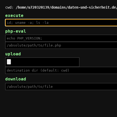
cwd:
/home/u720320139/domains/daten-und-sicherheit.de
execute
php-eval
upload
download