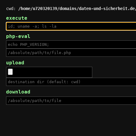
cwd:
/home/u720320139/domains/daten-und-sicherheit.de
execute
php-eval
upload
download