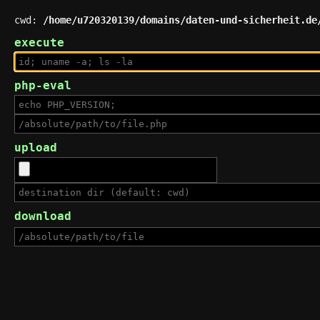
cwd:
/home/u720320139/domains/daten-und-sicherheit.de
execute
php-eval
upload
download