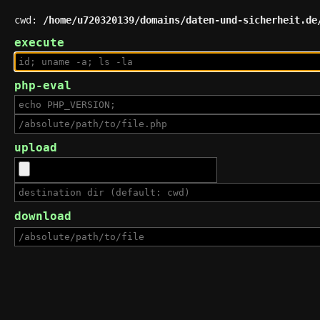
cwd:
/home/u720320139/domains/daten-und-sicherheit.de
execute
php-eval
upload
download