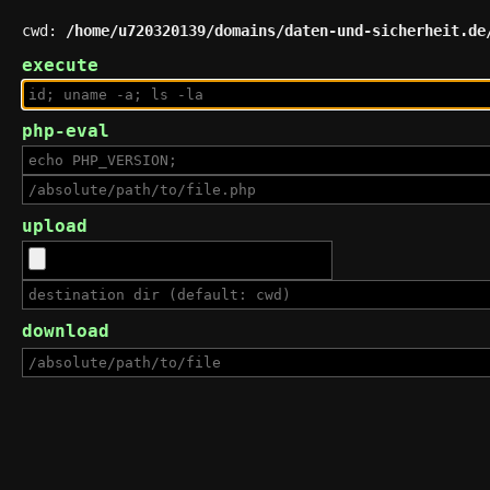
cwd:
/home/u720320139/domains/daten-und-sicherheit.de
execute
php-eval
upload
download