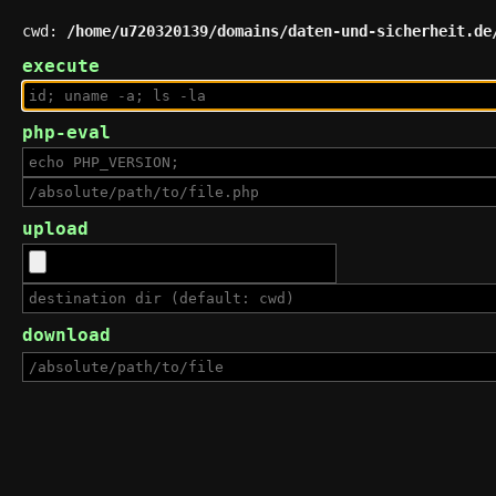
cwd:
/home/u720320139/domains/daten-und-sicherheit.de
execute
php-eval
upload
download