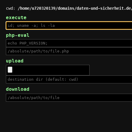
cwd:
/home/u720320139/domains/daten-und-sicherheit.de
execute
php-eval
upload
download