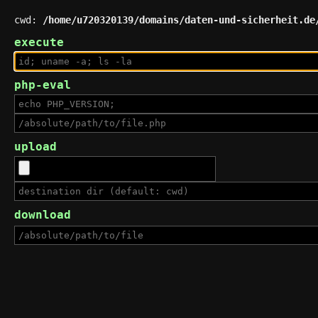
cwd:
/home/u720320139/domains/daten-und-sicherheit.de
execute
php-eval
upload
download