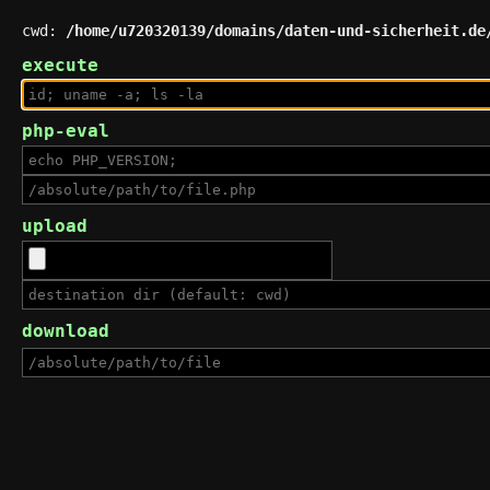
cwd:
/home/u720320139/domains/daten-und-sicherheit.de
execute
php-eval
upload
download