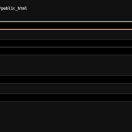
/public_html