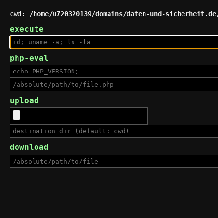
cwd:
/home/u720320139/domains/daten-und-sicherheit.de
execute
php-eval
upload
download