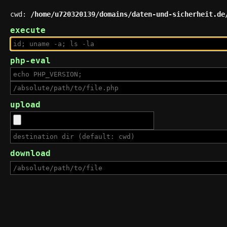
cwd:
/home/u720320139/domains/daten-und-sicherheit.de
execute
php-eval
upload
download