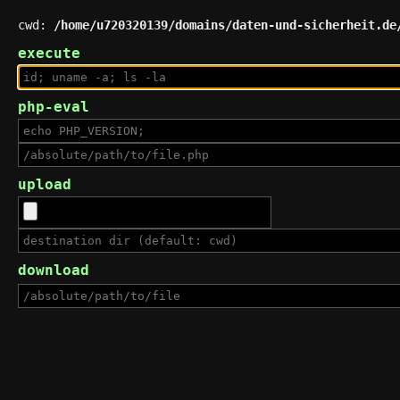
cwd:
/home/u720320139/domains/daten-und-sicherheit.de
execute
php-eval
upload
download