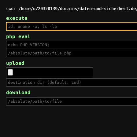
cwd:
/home/u720320139/domains/daten-und-sicherheit.de
execute
php-eval
upload
download