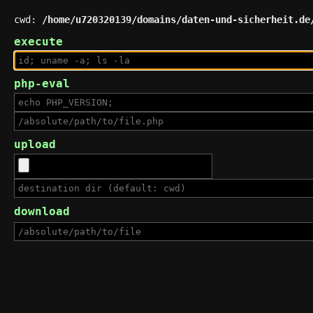
cwd:
/home/u720320139/domains/daten-und-sicherheit.de
execute
php-eval
upload
download