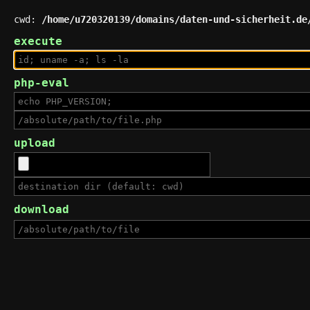
cwd:
/home/u720320139/domains/daten-und-sicherheit.de
execute
php-eval
upload
download