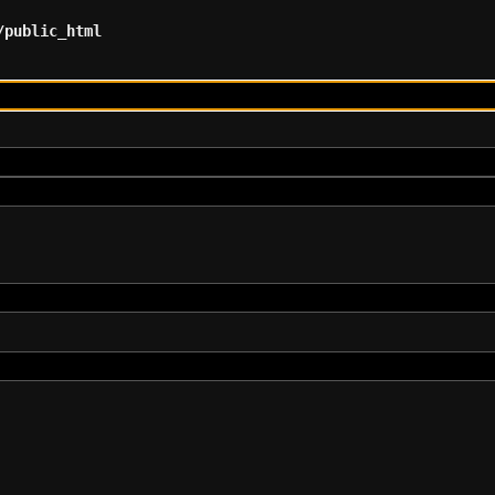
/public_html