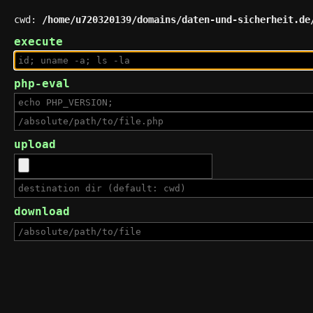
cwd:
/home/u720320139/domains/daten-und-sicherheit.de
execute
php-eval
upload
download