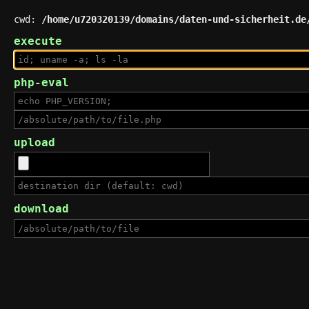
cwd:
/home/u720320139/domains/daten-und-sicherheit.de
execute
php-eval
upload
download