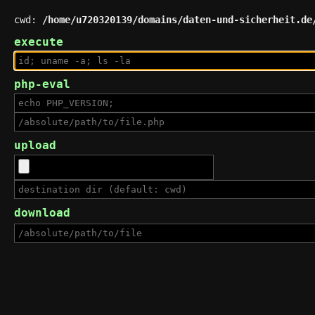
cwd:
/home/u720320139/domains/daten-und-sicherheit.de
execute
php-eval
upload
download