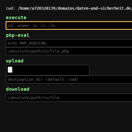
cwd:
/home/u720320139/domains/daten-und-sicherheit.de
execute
php-eval
upload
download