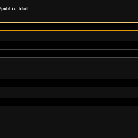
/public_html