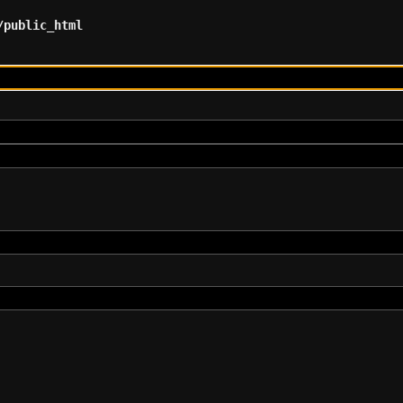
/public_html