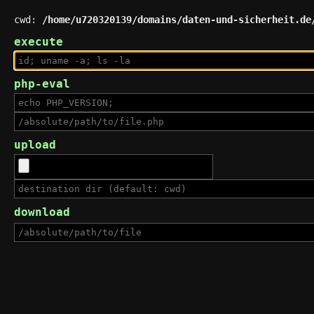
cwd:
/home/u720320139/domains/daten-und-sicherheit.de
execute
php-eval
upload
download