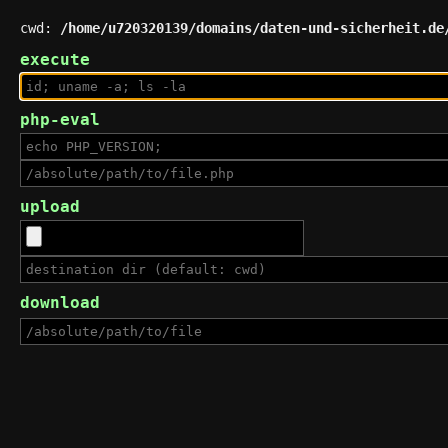
cwd:
/home/u720320139/domains/daten-und-sicherheit.de
execute
php-eval
upload
download