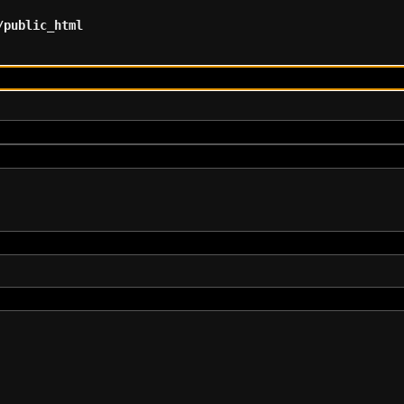
/public_html