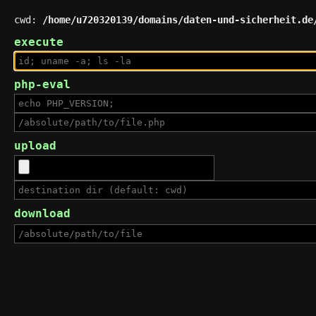
cwd:
/home/u720320139/domains/daten-und-sicherheit.de
execute
php-eval
upload
download