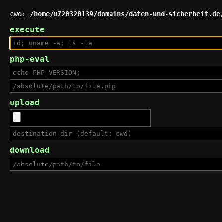
cwd:
/home/u720320139/domains/daten-und-sicherheit.de
execute
php-eval
upload
download