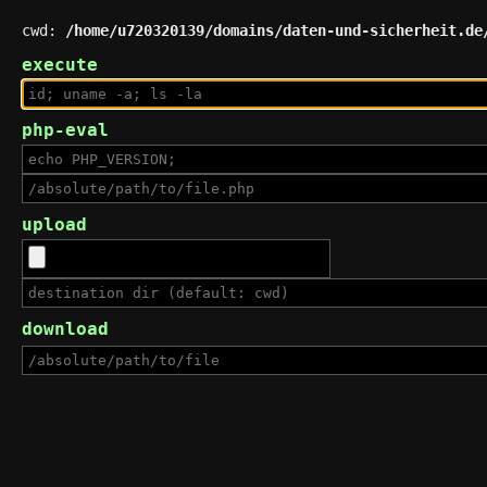
cwd:
/home/u720320139/domains/daten-und-sicherheit.de
execute
php-eval
upload
download