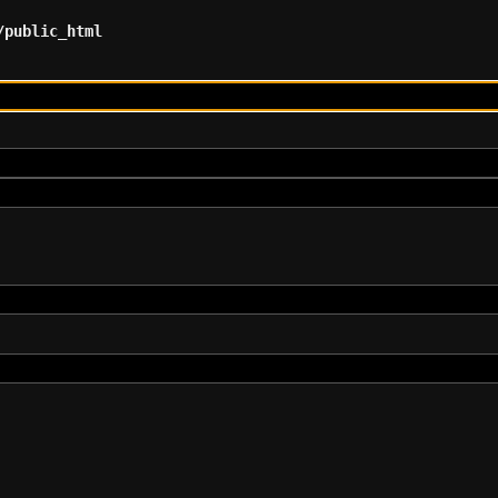
/public_html