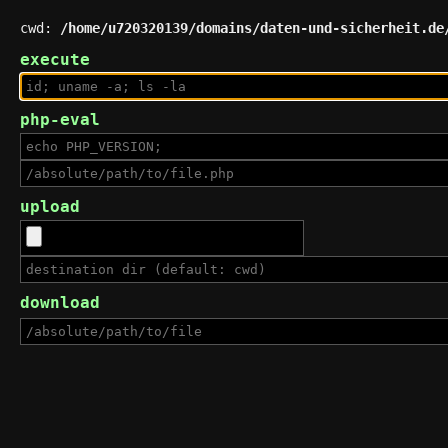
cwd:
/home/u720320139/domains/daten-und-sicherheit.de
execute
php-eval
upload
download