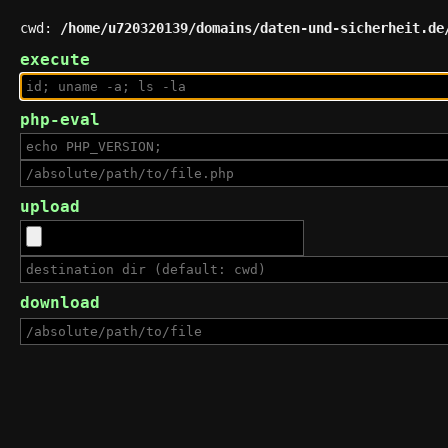
cwd:
/home/u720320139/domains/daten-und-sicherheit.de
execute
php-eval
upload
download