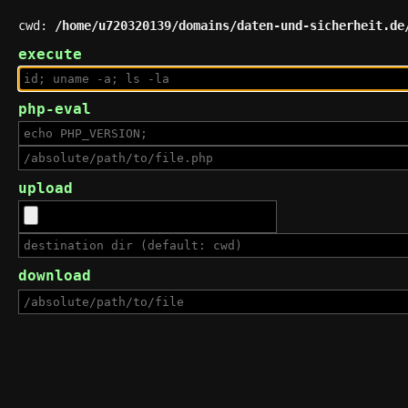
cwd:
/home/u720320139/domains/daten-und-sicherheit.de
execute
php-eval
upload
download