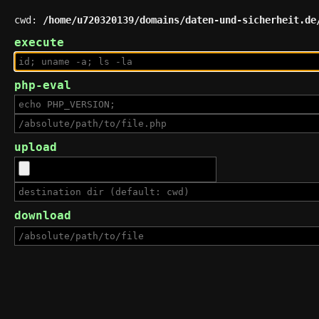
cwd:
/home/u720320139/domains/daten-und-sicherheit.de
execute
php-eval
upload
download