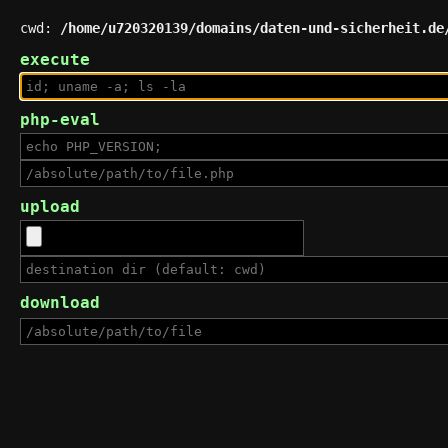
cwd:
/home/u720320139/domains/daten-und-sicherheit.de
execute
php-eval
upload
download