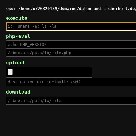
cwd:
/home/u720320139/domains/daten-und-sicherheit.de
execute
php-eval
upload
download