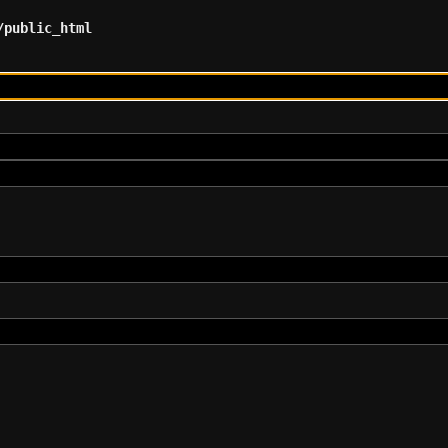
/public_html