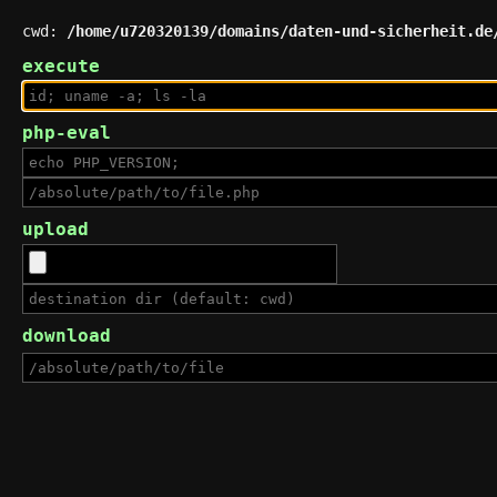
cwd:
/home/u720320139/domains/daten-und-sicherheit.de
execute
php-eval
upload
download