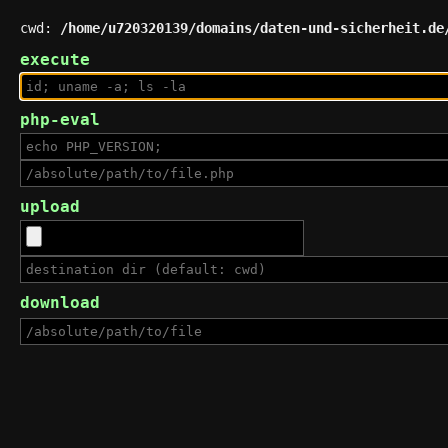
cwd:
/home/u720320139/domains/daten-und-sicherheit.de
execute
php-eval
upload
download