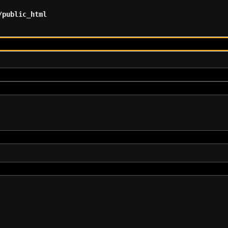
/public_html