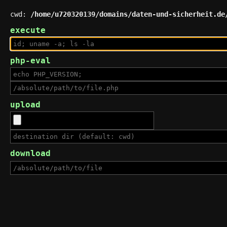
cwd:
/home/u720320139/domains/daten-und-sicherheit.de
execute
php-eval
upload
download