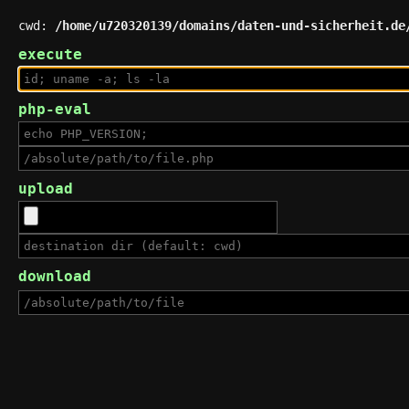
cwd:
/home/u720320139/domains/daten-und-sicherheit.de
execute
php-eval
upload
download