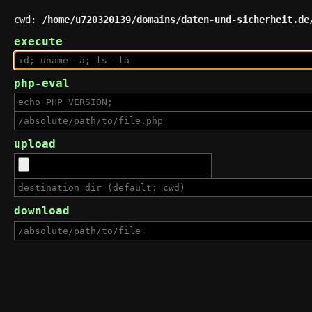
cwd:
/home/u720320139/domains/daten-und-sicherheit.de
execute
php-eval
upload
download