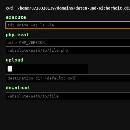
cwd:
/home/u720320139/domains/daten-und-sicherheit.de
execute
php-eval
upload
download