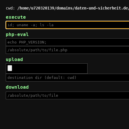
cwd:
/home/u720320139/domains/daten-und-sicherheit.de
execute
php-eval
upload
download