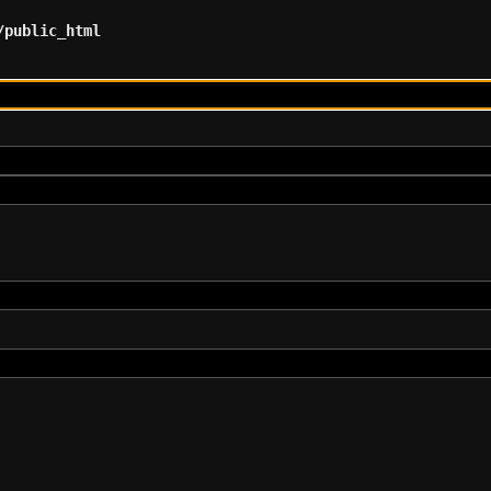
/public_html