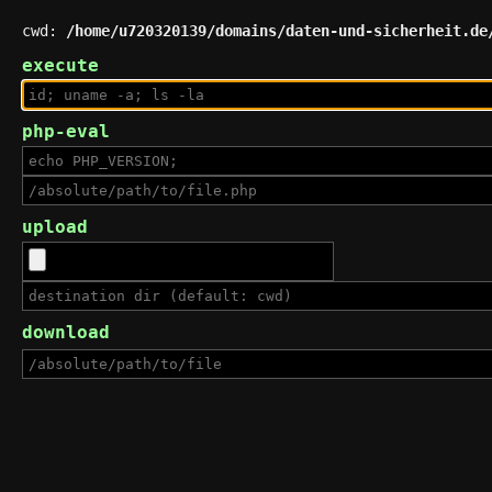
cwd:
/home/u720320139/domains/daten-und-sicherheit.de
execute
php-eval
upload
download