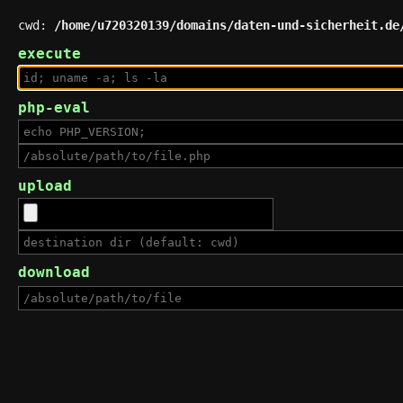
cwd:
/home/u720320139/domains/daten-und-sicherheit.de
execute
php-eval
upload
download