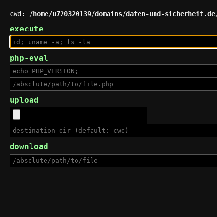
cwd:
/home/u720320139/domains/daten-und-sicherheit.de
execute
php-eval
upload
download