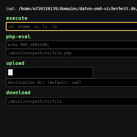
cwd:
/home/u720320139/domains/daten-und-sicherheit.de
execute
php-eval
upload
download