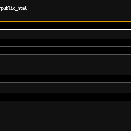
/public_html