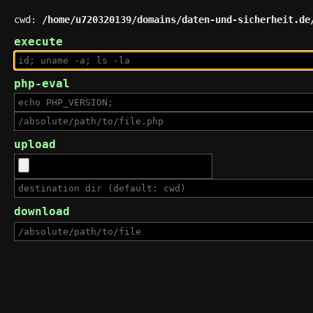
cwd:
/home/u720320139/domains/daten-und-sicherheit.de
execute
php-eval
upload
download