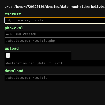
cwd:
/home/u720320139/domains/daten-und-sicherheit.de
execute
php-eval
upload
download