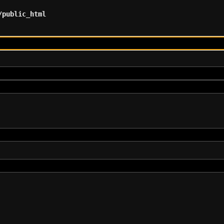
/public_html