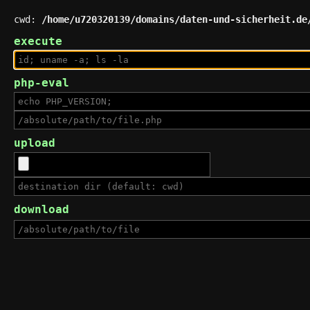
cwd:
/home/u720320139/domains/daten-und-sicherheit.de
execute
php-eval
upload
download