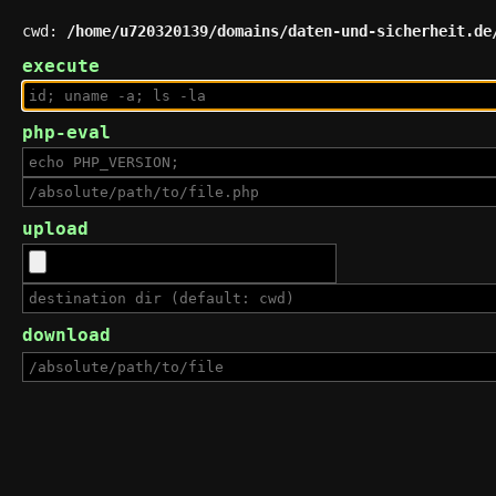
cwd:
/home/u720320139/domains/daten-und-sicherheit.de
execute
php-eval
upload
download