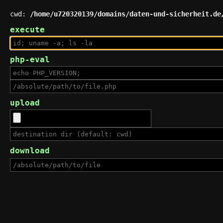
cwd:
/home/u720320139/domains/daten-und-sicherheit.de
execute
php-eval
upload
download