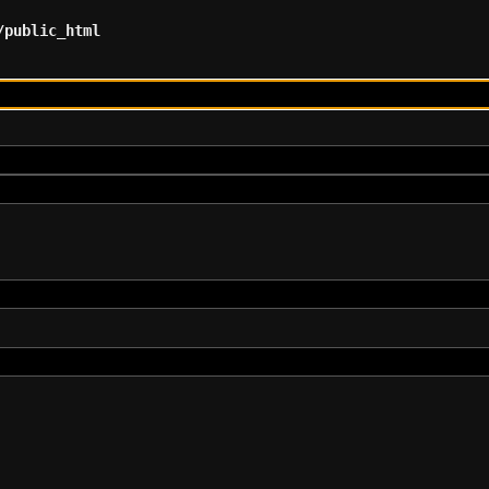
/public_html